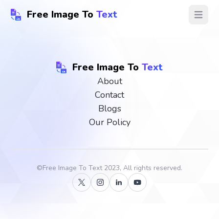
Free Image To
Text
Open ma
Free Image To
Text
About
Contact
Blogs
Our Policy
©
Free Image To Text
2023, All rights reserved.