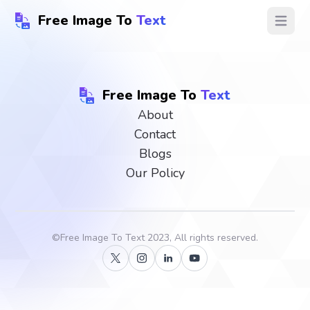
Free Image To
Text
Open ma
Free Image To
Text
About
Contact
Blogs
Our Policy
©
Free Image To Text
2023, All rights reserved.