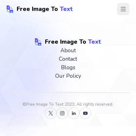
Free Image To
Text
Open ma
Free Image To
Text
About
Contact
Blogs
Our Policy
©
Free Image To Text
2023, All rights reserved.