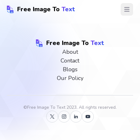
Free Image To
Text
Open ma
Free Image To
Text
About
Contact
Blogs
Our Policy
©
Free Image To Text
2023, All rights reserved.