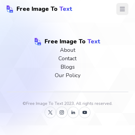
Free Image To
Text
Open ma
Free Image To
Text
About
Contact
Blogs
Our Policy
©
Free Image To Text
2023, All rights reserved.