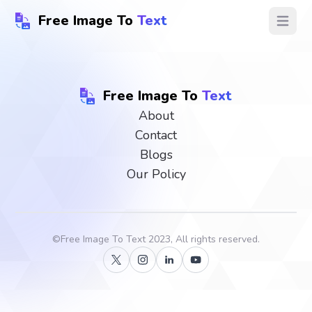
Free Image To
Text
Open ma
Free Image To
Text
About
Contact
Blogs
Our Policy
©
Free Image To Text
2023, All rights reserved.