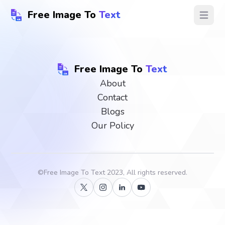
Free Image To
Text
Open ma
Free Image To
Text
About
Contact
Blogs
Our Policy
©
Free Image To Text
2023, All rights reserved.