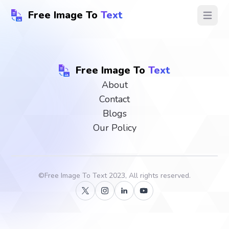
Free Image To
Text
Open ma
Free Image To
Text
About
Contact
Blogs
Our Policy
©
Free Image To Text
2023, All rights reserved.