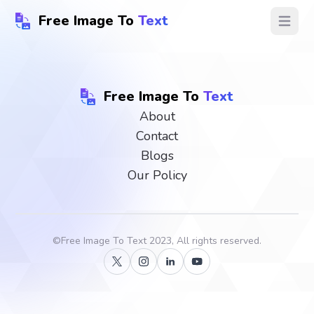
Free Image To
Text
Open ma
Free Image To
Text
About
Contact
Blogs
Our Policy
©
Free Image To Text
2023, All rights reserved.