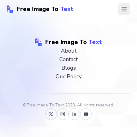
Free Image To
Text
Open ma
Free Image To
Text
About
Contact
Blogs
Our Policy
©
Free Image To Text
2023, All rights reserved.