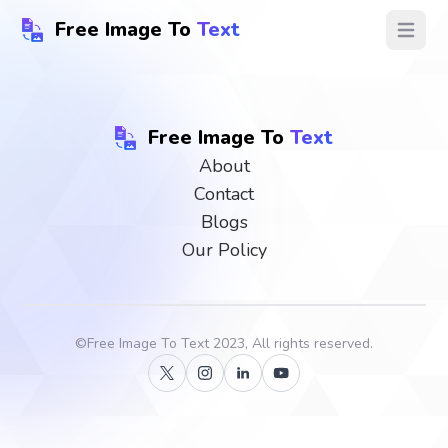
Free Image To
Text
Open ma
Free Image To
Text
About
Contact
Blogs
Our Policy
©
Free Image To Text
2023, All rights reserved.