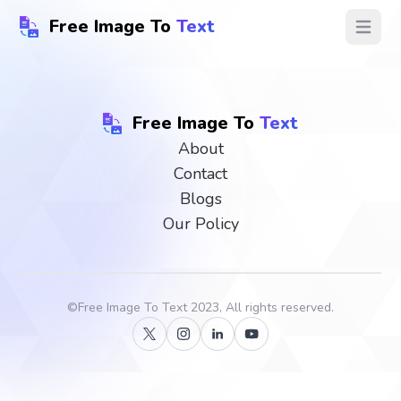
Free Image To
Text
Open ma
Free Image To
Text
About
Contact
Blogs
Our Policy
©
Free Image To Text
2023, All rights reserved.