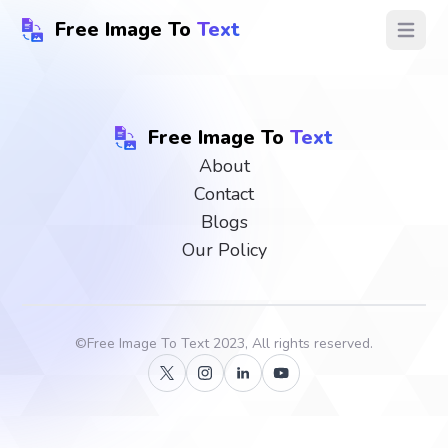
Free Image To
Text
Open ma
Free Image To
Text
About
Contact
Blogs
Our Policy
©
Free Image To Text
2023, All rights reserved.