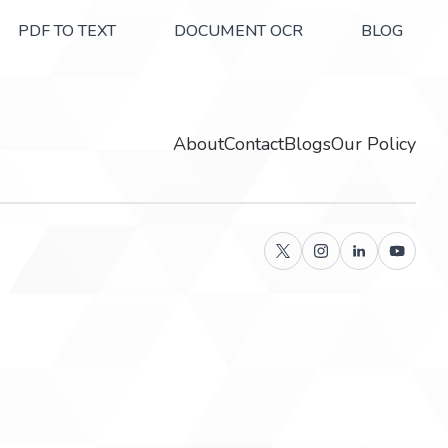
PDF TO TEXT
DOCUMENT OCR
BLOG
About
Contact
Blogs
Our Policy