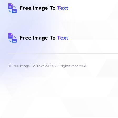
Free Image To
Text
Free Image To
Text
©
Free Image To Text
2023, All rights reserved.