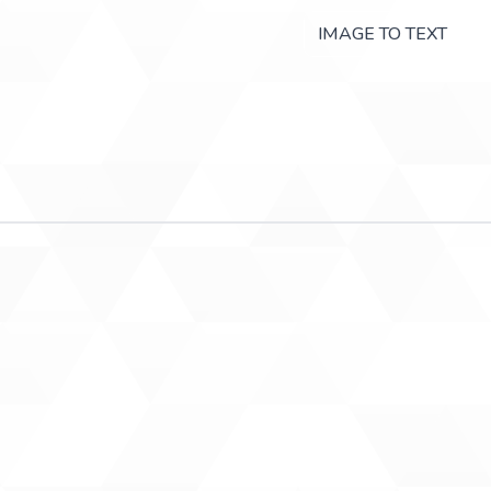
IMAGE TO TEXT