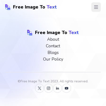
Free Image To
Text
Open ma
Free Image To
Text
About
Contact
Blogs
Our Policy
©
Free Image To Text
2023, All rights reserved.