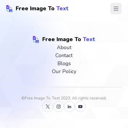
Free Image To
Text
Open ma
Free Image To
Text
About
Contact
Blogs
Our Policy
©
Free Image To Text
2023, All rights reserved.