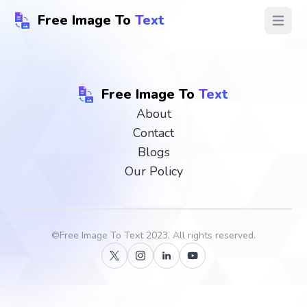
Free Image To
Text
Open ma
Free Image To
Text
About
Contact
Blogs
Our Policy
©
Free Image To Text
2023, All rights reserved.