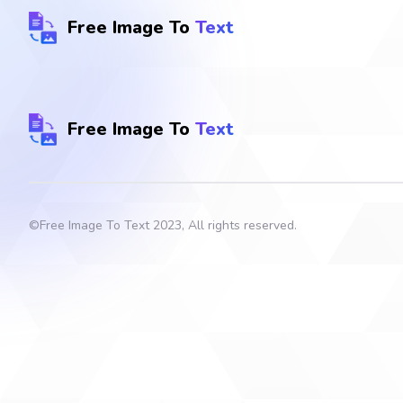
Free Image To
Text
Free Image To
Text
©
Free Image To Text
2023, All rights reserved.