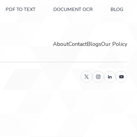
PDF TO TEXT
DOCUMENT OCR
BLOG
About
Contact
Blogs
Our Policy