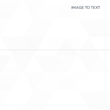
IMAGE TO TEXT