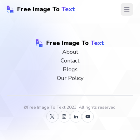
Free Image To
Text
Open ma
Free Image To
Text
About
Contact
Blogs
Our Policy
©
Free Image To Text
2023, All rights reserved.