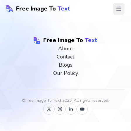
Free Image To
Text
Open ma
Free Image To
Text
About
Contact
Blogs
Our Policy
©
Free Image To Text
2023, All rights reserved.