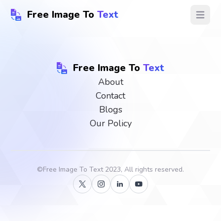
Free Image To
Text
Open ma
Free Image To
Text
About
Contact
Blogs
Our Policy
©
Free Image To Text
2023, All rights reserved.