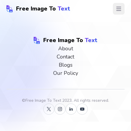
Free Image To
Text
Open ma
Free Image To
Text
About
Contact
Blogs
Our Policy
©
Free Image To Text
2023, All rights reserved.