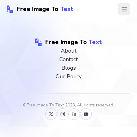
Free Image To
Text
Open ma
Free Image To
Text
About
Contact
Blogs
Our Policy
©
Free Image To Text
2023, All rights reserved.