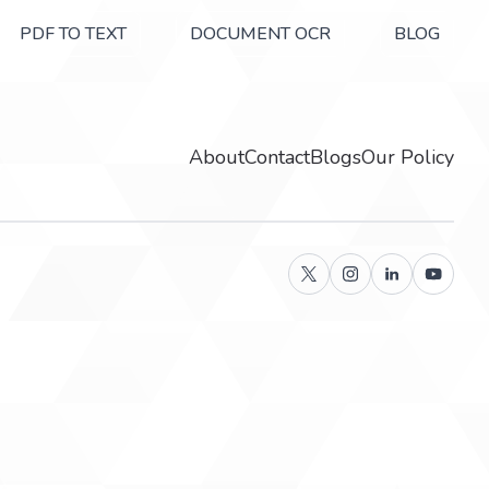
PDF TO TEXT
DOCUMENT OCR
BLOG
About
Contact
Blogs
Our Policy