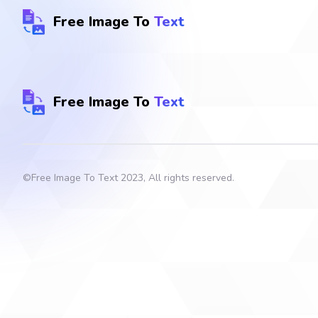
Free Image To
Text
Free Image To
Text
©
Free Image To Text
2023, All rights reserved.