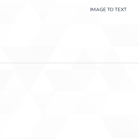
IMAGE TO TEXT