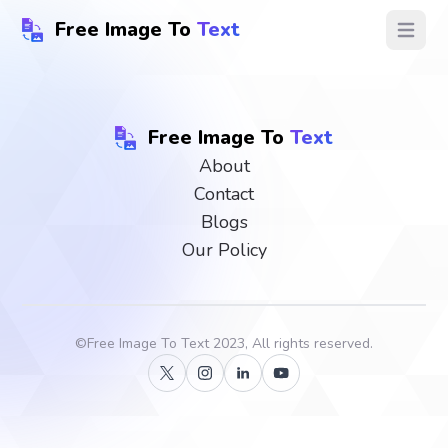
Free Image To
Text
Open ma
Free Image To
Text
About
Contact
Blogs
Our Policy
©
Free Image To Text
2023, All rights reserved.