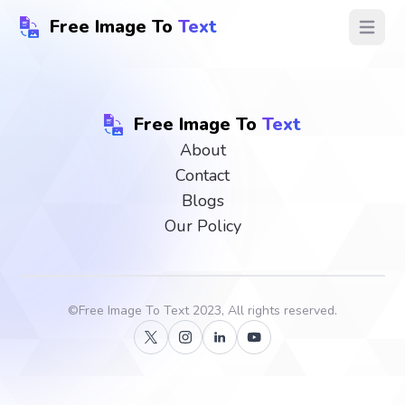
Free Image To
Text
Open ma
Free Image To
Text
About
Contact
Blogs
Our Policy
©
Free Image To Text
2023, All rights reserved.