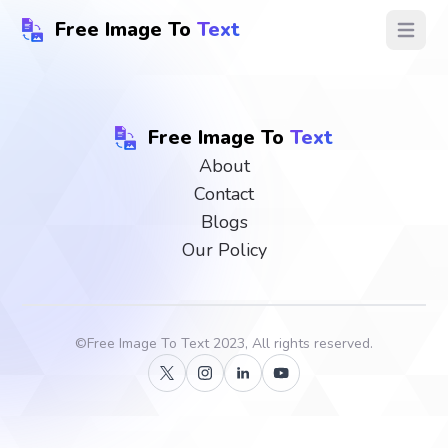
Free Image To
Text
Open ma
Free Image To
Text
About
Contact
Blogs
Our Policy
©
Free Image To Text
2023, All rights reserved.