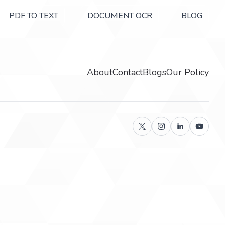
PDF TO TEXT
DOCUMENT OCR
BLOG
About
Contact
Blogs
Our Policy