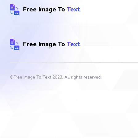
Free Image To
Text
Free Image To
Text
©
Free Image To Text
2023, All rights reserved.