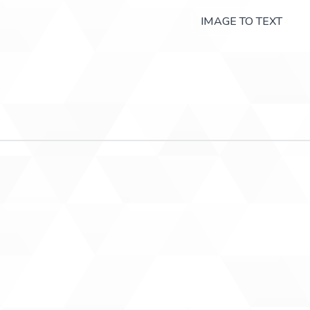
IMAGE TO TEXT