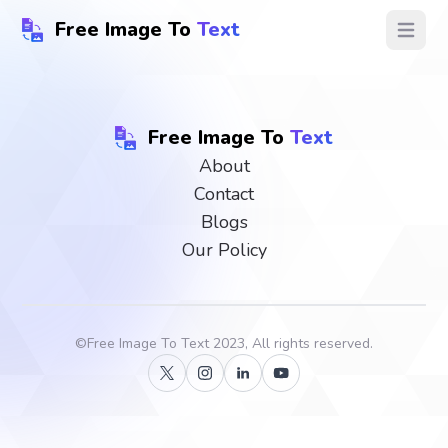
Free Image To
Text
Open ma
Free Image To
Text
About
Contact
Blogs
Our Policy
©
Free Image To Text
2023, All rights reserved.