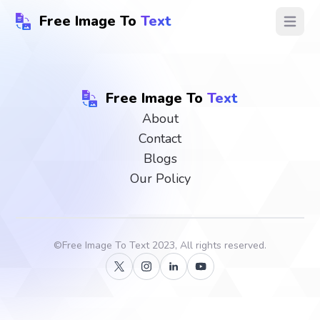
Free Image To
Text
Open ma
Free Image To
Text
About
Contact
Blogs
Our Policy
©
Free Image To Text
2023, All rights reserved.