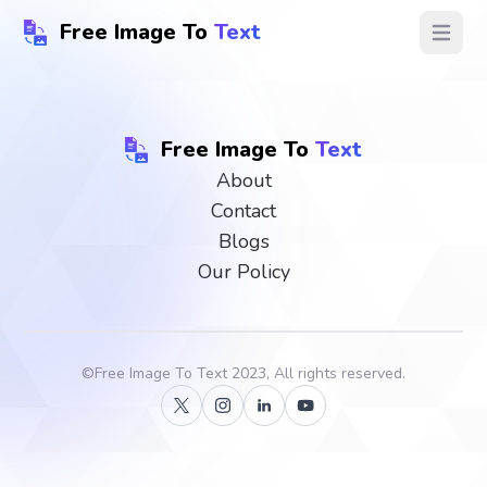
Free Image To
Text
Open ma
Free Image To
Text
About
Contact
Blogs
Our Policy
©
Free Image To Text
2023, All rights reserved.