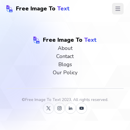
Free Image To
Text
Open ma
Free Image To
Text
About
Contact
Blogs
Our Policy
©
Free Image To Text
2023, All rights reserved.