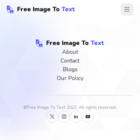
Free Image To
Text
Open ma
Free Image To
Text
About
Contact
Blogs
Our Policy
©
Free Image To Text
2023, All rights reserved.