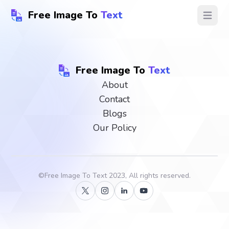
Free Image To
Text
Open ma
Free Image To
Text
About
Contact
Blogs
Our Policy
©
Free Image To Text
2023, All rights reserved.