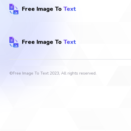
Free Image To
Text
Free Image To
Text
©
Free Image To Text
2023, All rights reserved.