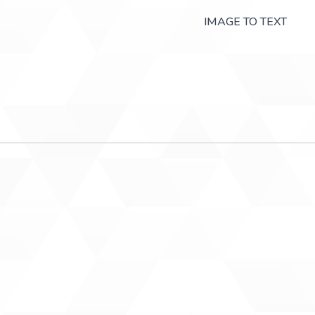
IMAGE TO TEXT