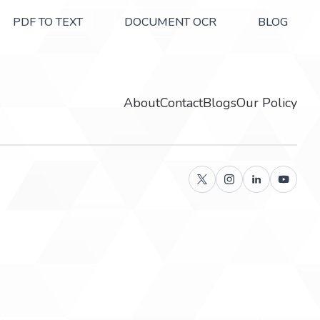
PDF TO TEXT
DOCUMENT OCR
BLOG
About
Contact
Blogs
Our Policy