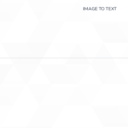
IMAGE TO TEXT