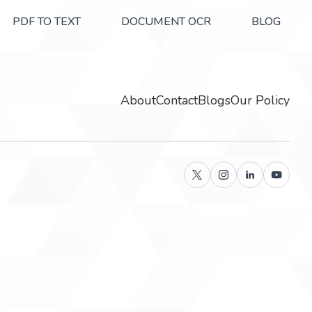
PDF TO TEXT
DOCUMENT OCR
BLOG
About
Contact
Blogs
Our Policy