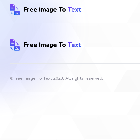
Free Image To
Text
Free Image To
Text
©
Free Image To Text
2023, All rights reserved.