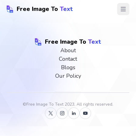
Free Image To
Text
Open ma
Free Image To
Text
About
Contact
Blogs
Our Policy
©
Free Image To Text
2023, All rights reserved.