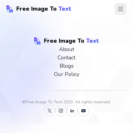
Free Image To
Text
Open ma
Free Image To
Text
About
Contact
Blogs
Our Policy
©
Free Image To Text
2023, All rights reserved.