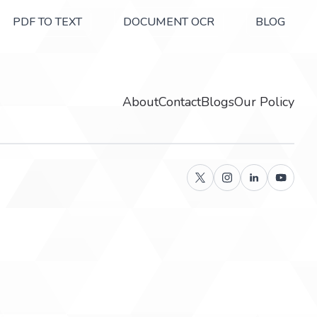
PDF TO TEXT
DOCUMENT OCR
BLOG
About
Contact
Blogs
Our Policy