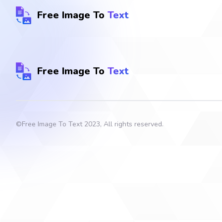
Free Image To
Text
Free Image To
Text
©
Free Image To Text
2023, All rights reserved.