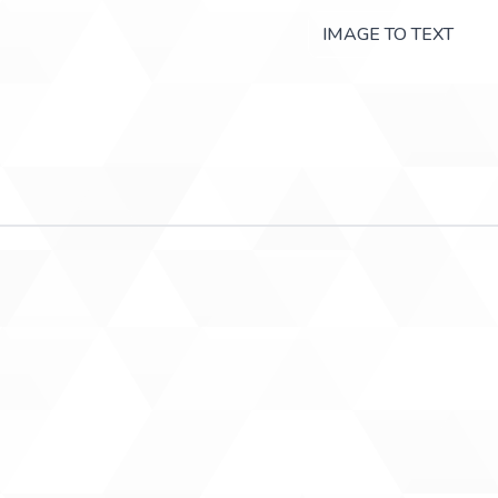
IMAGE TO TEXT