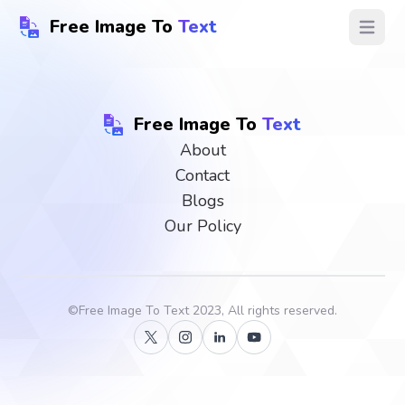
Free Image To
Text
Open ma
Free Image To
Text
About
Contact
Blogs
Our Policy
©
Free Image To Text
2023, All rights reserved.