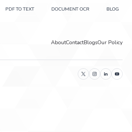
PDF TO TEXT
DOCUMENT OCR
BLOG
About
Contact
Blogs
Our Policy