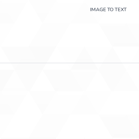
IMAGE TO TEXT