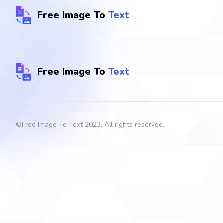
Free Image To
Text
Free Image To
Text
©
Free Image To Text
2023, All rights reserved.