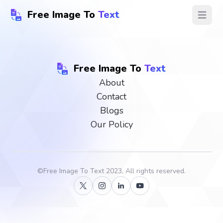
Free Image To
Text
Open ma
Free Image To
Text
About
Contact
Blogs
Our Policy
©
Free Image To Text
2023, All rights reserved.