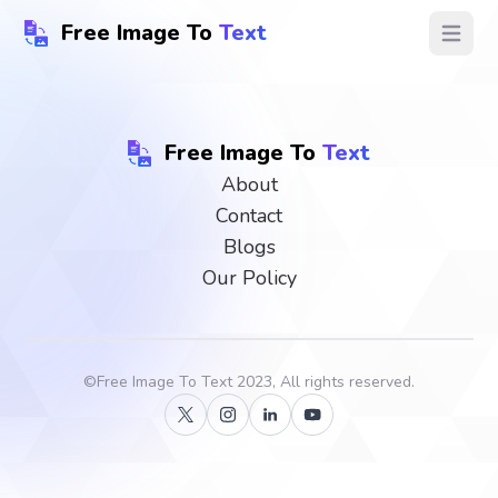
Free Image To
Text
Open ma
Free Image To
Text
About
Contact
Blogs
Our Policy
©
Free Image To Text
2023, All rights reserved.