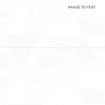
IMAGE TO TEXT