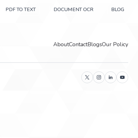
PDF TO TEXT
DOCUMENT OCR
BLOG
About
Contact
Blogs
Our Policy