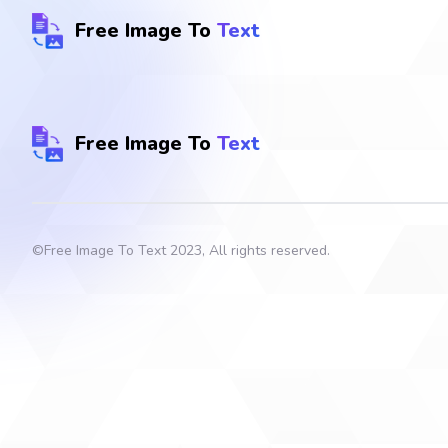
Free Image To
Text
Free Image To
Text
©
Free Image To Text
2023, All rights reserved.