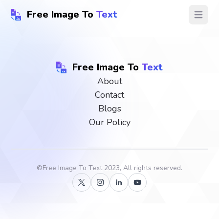
Free Image To
Text
Open ma
Free Image To
Text
About
Contact
Blogs
Our Policy
©
Free Image To Text
2023, All rights reserved.