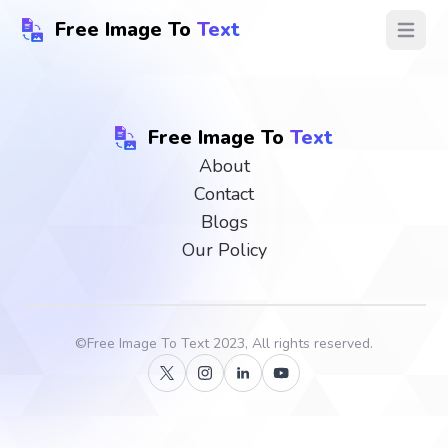
Free Image To
Text
Open ma
Free Image To
Text
About
Contact
Blogs
Our Policy
©
Free Image To Text
2023, All rights reserved.