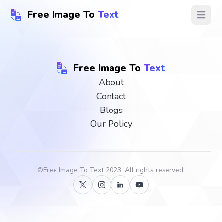
Free Image To
Text
Open ma
Free Image To
Text
About
Contact
Blogs
Our Policy
©
Free Image To Text
2023, All rights reserved.