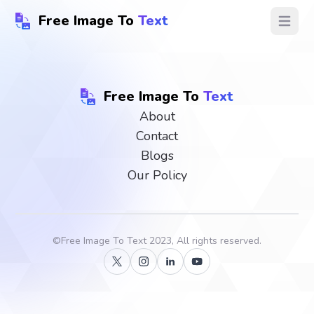
Free Image To
Text
Open ma
Free Image To
Text
About
Contact
Blogs
Our Policy
©
Free Image To Text
2023, All rights reserved.