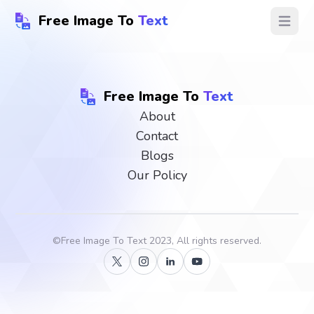
Free Image To
Text
Open ma
Free Image To
Text
About
Contact
Blogs
Our Policy
©
Free Image To Text
2023, All rights reserved.