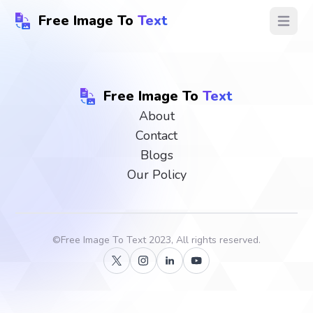
Free Image To
Text
Open ma
Free Image To
Text
About
Contact
Blogs
Our Policy
©
Free Image To Text
2023, All rights reserved.